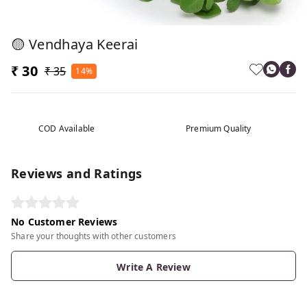
🟡 Vendhaya Keerai
₹ 30
₹ 35
14%
COD Available
Premium Quality
Reviews and Ratings
No Customer Reviews
Share your thoughts with other customers
Write A Review