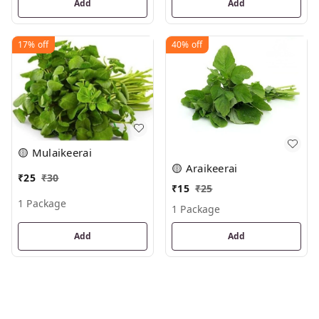
Add
Add
17%
off
40%
off
🟡 Mulaikeerai
🟡 Araikeerai
₹
25
₹
30
₹
15
₹
25
1 Package
1 Package
Add
Add