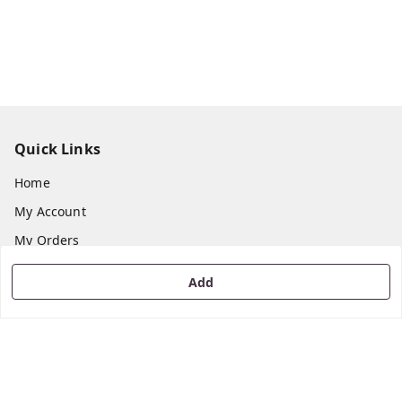
Quick Links
Home
My Account
My Orders
About Us
Add
Payment Policy
Privacy Policy
Return & Refund Policy
Shipping Policy