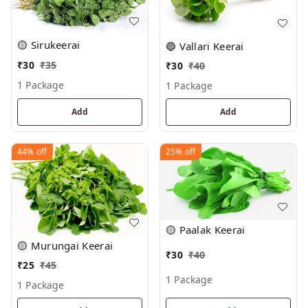
🟡 Sirukeerai
🔵 Vallari Keerai
₹
30
₹
35
₹
30
₹
40
1 Package
1 Package
Add
Add
44%
off
25%
off
🟡 Paalak Keerai
🟡 Murungai Keerai
₹
30
₹
40
₹
25
₹
45
1 Package
1 Package