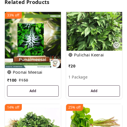
Related Products
33%
off
🔵 Pulichai Keerai
₹
20
🔵 Poonai Meesai
1 Package
₹
100
₹
150
Add
Add
14%
off
25%
off