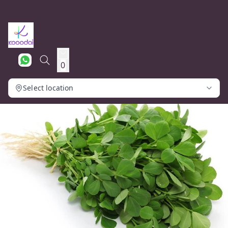
0
Select location