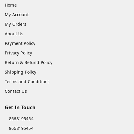
Home
My Account
My Orders
About Us
Payment Policy
Privacy Policy
Return & Refund Policy
Shipping Policy
Terms and Conditions
Contact Us
Get In Touch
8668195454
8668195454