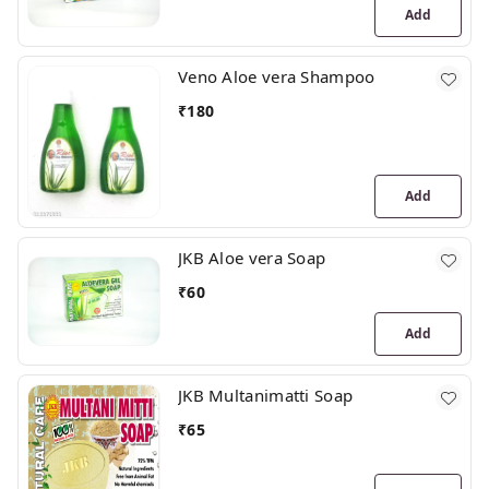
Add
Veno Aloe vera Shampoo
₹
180
Add
JKB Aloe vera Soap
₹
60
Add
JKB Multanimatti Soap
₹
65