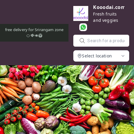
Kooodai.com
Fresh fruits
and veggies
free delivery for Srirangam zone
🍊🍓🥑🥝
Select location