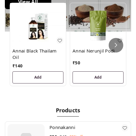
View All
J
Annai Black Thailam
Annai Nerunjil Podi
Oil
₹
₹
50
₹
140
Add
Add
Products
Ponnakanni