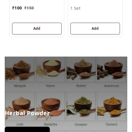
₹
₹
100
₹
150
1 Set
Add
Add
Herbal Powder