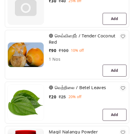
₹
30
₹
40
25%
off
Add
🟢 செவ்விளநீர் / Tender Coconut
Red
₹
90
₹
100
10%
off
1 Nos
Add
🔵 வெற்றிலை / Betel Leaves
₹
20
₹
25
20%
off
Add
Magil Nalangu Powder