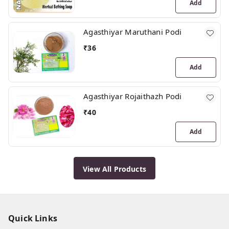
Add
Agasthiyar Maruthani Podi
₹
36
Add
Agasthiyar Rojaithazh Podi
₹
40
Add
View All Products
Quick Links