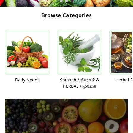
Browse Categories
Daily Needs
Spinach / கீரைகள் &
Herbal P
HERBAL / மூலிகை