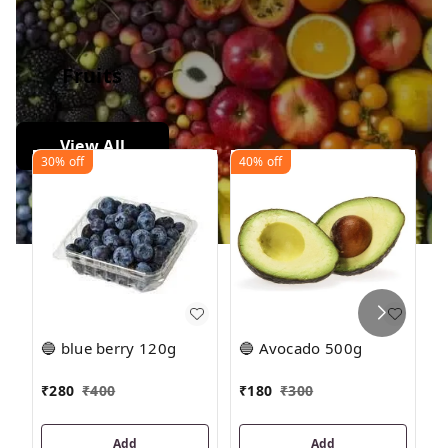
Fruits
View All
30%
off
40%
off
2
🔵 blue berry 120g
🔵 Avocado 500g

₹
₹
280
₹
400
₹
180
₹
300
1
Add
Add