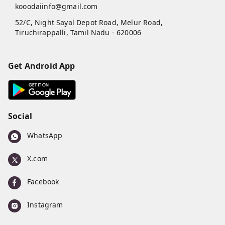
kooodaiinfo@gmail.com
52/C, Night Sayal Depot Road, Melur Road,
Tiruchirappalli
,
Tamil Nadu
-
620006
Get Android App
Social
WhatsApp
X.com
Facebook
Instagram