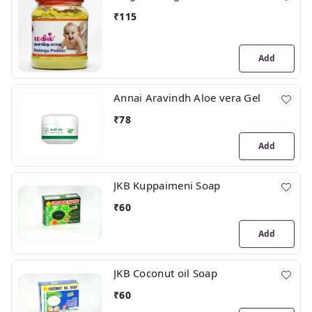
₹
115
Add
Annai Aravindh Aloe vera Gel
₹
78
Add
JKB Kuppaimeni Soap
₹
60
Add
JKB Coconut oil Soap
₹
60