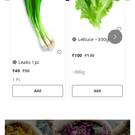

🔵 Lettuce ~300g
₹
₹
100
₹
130
🔵 Leaks 1pc
~
₹
40
₹
50
~300g
1 Pc
Add
Add