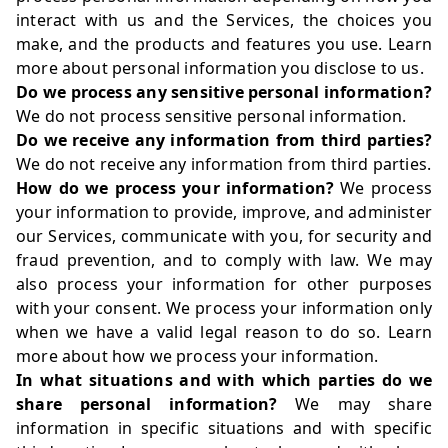
interact with us and the Services, the choices you
make, and the products and features you use. Learn
more about
personal information you disclose to us
.
Do we process any sensitive personal information?
We do not process sensitive personal information.
Do we receive any information from third parties?
We do not receive any information from third parties.
How do we process your information?
We process
your information to provide, improve, and administer
our Services, communicate with you, for security and
fraud prevention, and to comply with law. We may
also process your information for other purposes
with your consent. We process your information only
when we have a valid legal reason to do so. Learn
more about
how we process your information
.
In what situations and with which parties do we
share personal information?
We may share
information in specific situations and with specific