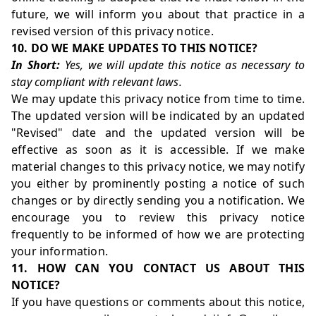
future, we will inform you about that practice in a
revised version of this privacy notice.
10. DO WE MAKE UPDATES TO THIS NOTICE?
In Short:
Yes, we will update this notice as necessary to
stay compliant with relevant laws.
We may update this privacy notice from time to time.
The updated version will be indicated by an updated
"Revised" date and the updated version will be
effective as soon as it is accessible. If we make
material changes to this privacy notice, we may notify
you either by prominently posting a notice of such
changes or by directly sending you a notification. We
encourage you to review this privacy notice
frequently to be informed of how we are protecting
your information.
11. HOW CAN YOU CONTACT US ABOUT THIS
NOTICE?
If you have questions or comments about this notice,