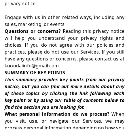
privacy notice
Engage with us in other related ways, including any
sales, marketing, or events
Questions or concerns?
Reading this privacy notice
will help you understand your privacy rights and
choices. If you do not agree with our policies and
practices, please do not use our Services. If you still
have any questions or concerns, please contact us at
kooodaiinfo@gmail.com.
SUMMARY OF KEY POINTS
This summary provides key points from our privacy
notice, but you can find out more details about any
of these topics by clicking the link following each
key point or by using our
table of contents
below to
find the section you are looking for.
What personal information do we process?
When
you visit, use, or navigate our Services, we may
process personal information depending on how you