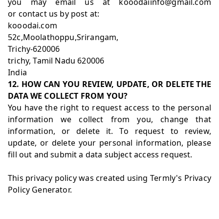
you may email us at kooodaiinfo@gmail.com
or contact us by post at:
kooodai.com
52c,Moolathoppu,Srirangam,
Trichy-620006
trichy, Tamil Nadu 620006
India
12. HOW CAN YOU REVIEW, UPDATE, OR DELETE THE
DATA WE COLLECT FROM YOU?
You have the right to request access to the personal
information we collect from you, change that
information, or delete it. To request to review,
update, or delete your personal information, please
fill out and submit a
data subject access request
.
This privacy policy was created using Termly's
Privacy
Policy Generator
.