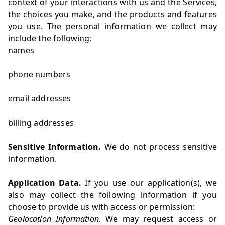
context of your interactions with us and the Services,
the choices you make, and the products and features
you use. The personal information we collect may
include the following:
names
phone numbers
email addresses
billing addresses
Sensitive Information.
We do not process sensitive
information.
Application Data.
If you use our application(s), we
also may collect the following information if you
choose to provide us with access or permission:
Geolocation Information.
We may request access or