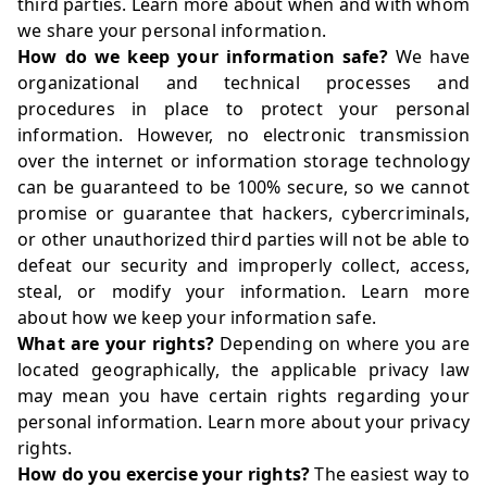
third parties. Learn more about
when and with whom
we share your personal information
.
How do we keep your information safe?
We have
organizational and technical processes and
procedures in place to protect your personal
information. However, no electronic transmission
over the internet or information storage technology
can be guaranteed to be 100% secure, so we cannot
promise or guarantee that hackers, cybercriminals,
or other unauthorized third parties will not be able to
defeat our security and improperly collect, access,
steal, or modify your information. Learn more
about
how we keep your information safe
.
What are your rights?
Depending on where you are
located geographically, the applicable privacy law
may mean you have certain rights regarding your
personal information. Learn more about
your privacy
rights
.
How do you exercise your rights?
The easiest way to