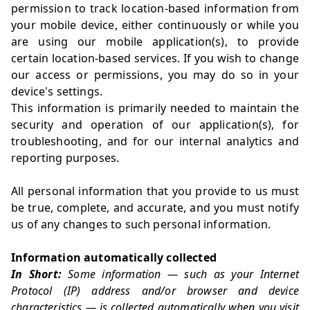
permission to track location-based information from
your mobile device, either continuously or while you
are using our mobile application(s), to provide
certain location-based services. If you wish to change
our access or permissions, you may do so in your
device's settings.
This information is primarily needed to maintain the
security and operation of our application(s), for
troubleshooting, and for our internal analytics and
reporting purposes.
All personal information that you provide to us must
be true, complete, and accurate, and you must notify
us of any changes to such personal information.
Information automatically collected
In Short:
Some information — such as your Internet
Protocol (IP) address and/or browser and device
characteristics — is collected automatically when you visit