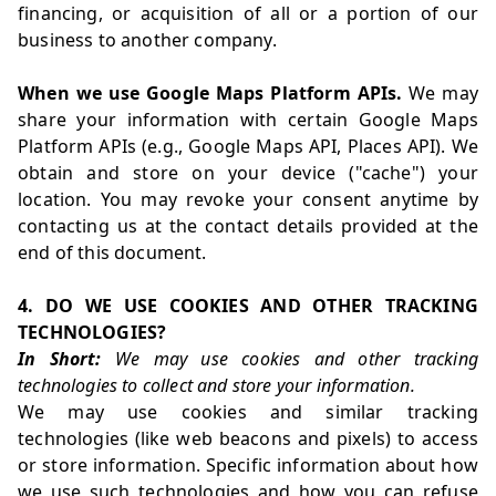
financing, or acquisition of all or a portion of our
business to another company.
When we use Google Maps Platform APIs.
We may
share your information with certain Google Maps
Platform APIs (e.g., Google Maps API, Places API). We
obtain and store on your device ("cache") your
location. You may revoke your consent anytime by
contacting us at the contact details provided at the
end of this document.
4. DO WE USE COOKIES AND OTHER TRACKING
TECHNOLOGIES?
In Short:
We may use cookies and other tracking
technologies to collect and store your information.
We may use cookies and similar tracking
technologies (like web beacons and pixels) to access
or store information. Specific information about how
we use such technologies and how you can refuse