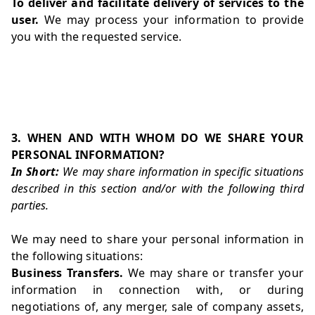
To deliver and facilitate delivery of services to the
user.
We may process your information to provide
you with the requested service.
3. WHEN AND WITH WHOM DO WE SHARE YOUR
PERSONAL INFORMATION?
In Short:
We may share information in specific situations
described in this section and/or with the following third
parties.
We may need to share your personal information in
the following situations:
Business Transfers.
We may share or transfer your
information in connection with, or during
negotiations of, any merger, sale of company assets,