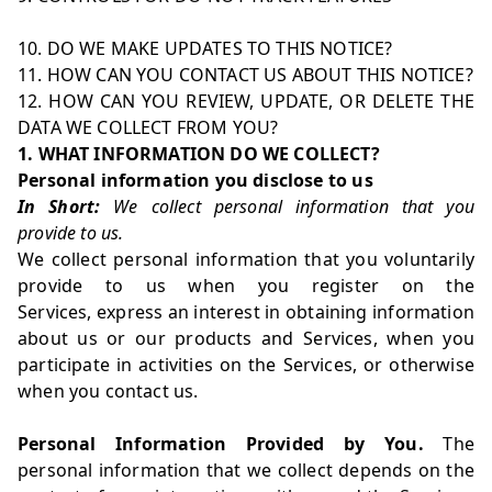
10. DO WE MAKE UPDATES TO THIS NOTICE?
11. HOW CAN YOU CONTACT US ABOUT THIS NOTICE?
12. HOW CAN YOU REVIEW, UPDATE, OR DELETE THE
DATA WE COLLECT FROM YOU?
1. WHAT INFORMATION DO WE COLLECT?
Personal information you disclose to us
In Short:
We collect personal information that you
provide to us.
We collect personal information that you voluntarily
provide to us when you register on the
Services, express an interest in obtaining information
about us or our products and Services, when you
participate in activities on the Services, or otherwise
when you contact us.
Personal Information Provided by You.
The
personal information that we collect depends on the