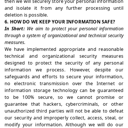
then we will securely store your personal information
and isolate it from any further processing until
deletion is possible.
6. HOW DO WE KEEP YOUR INFORMATION SAFE?
In Short:
We aim to protect your personal information
through a system of organizational and technical security
measures.
We have implemented appropriate and reasonable
technical and organizational security measures
designed to protect the security of any personal
information we process. However, despite our
safeguards and efforts to secure your information,
no electronic transmission over the Internet or
information storage technology can be guaranteed
to be 100% secure, so we cannot promise or
guarantee that hackers, cybercriminals, or other
unauthorized third parties will not be able to defeat
our security and improperly collect, access, steal, or
modify your information. Although we will do our