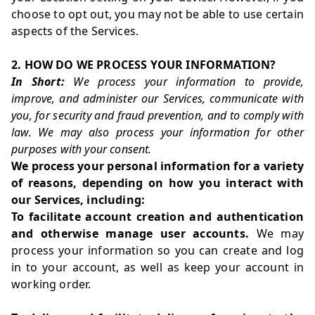
choose to opt out, you may not be able to use certain
aspects of the Services.
2. HOW DO WE PROCESS YOUR INFORMATION?
In Short:
We process your information to provide,
improve, and administer our Services, communicate with
you, for security and fraud prevention, and to comply with
law. We may also process your information for other
purposes with your consent.
We process your personal information for a variety
of reasons, depending on how you interact with
our Services, including:
To facilitate account creation and authentication
and otherwise manage user accounts.
We may
process your information so you can create and log
in to your account, as well as keep your account in
working order.