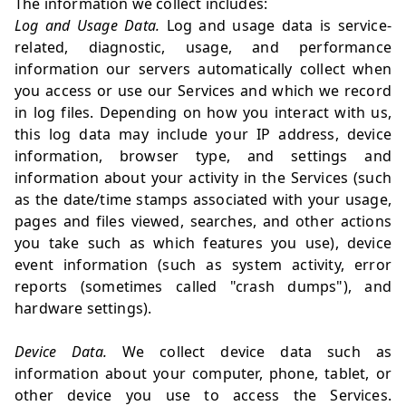
The information we collect includes:
Log and Usage Data.
Log and usage data is service-
related, diagnostic, usage, and performance
information our servers automatically collect when
you access or use our Services and which we record
in log files. Depending on how you interact with us,
this log data may include your IP address, device
information, browser type, and settings and
information about your activity in the Services (such
as the date/time stamps associated with your usage,
pages and files viewed, searches, and other actions
you take such as which features you use), device
event information (such as system activity, error
reports (sometimes called "crash dumps"), and
hardware settings).
Device Data.
We collect device data such as
information about your computer, phone, tablet, or
other device you use to access the Services.