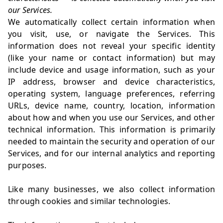
our Services.
We automatically collect certain information when
you visit, use, or navigate the Services. This
information does not reveal your specific identity
(like your name or contact information) but may
include device and usage information, such as your
IP address, browser and device characteristics,
operating system, language preferences, referring
URLs, device name, country, location, information
about how and when you use our Services, and other
technical information. This information is primarily
needed to maintain the security and operation of our
Services, and for our internal analytics and reporting
purposes.
Like many businesses, we also collect information
through cookies and similar technologies.