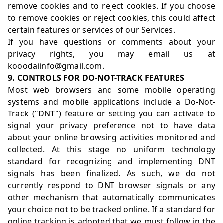
remove cookies and to reject cookies. If you choose
to remove cookies or reject cookies, this could affect
certain features or services of our Services.
If you have questions or comments about your
privacy rights, you may email us at
kooodaiinfo@gmail.com.
9. CONTROLS FOR DO-NOT-TRACK FEATURES
Most web browsers and some mobile operating
systems and mobile applications include a Do-Not-
Track ("DNT") feature or setting you can activate to
signal your privacy preference not to have data
about your online browsing activities monitored and
collected. At this stage no uniform technology
standard for recognizing and implementing DNT
signals has been finalized. As such, we do not
currently respond to DNT browser signals or any
other mechanism that automatically communicates
your choice not to be tracked online. If a standard for
online tracking is adopted that we must follow in the