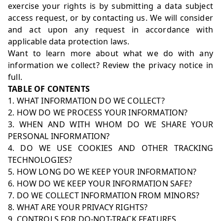
exercise your rights is by submitting a
data subject
access request
, or by contacting us. We will consider
and act upon any request in accordance with
applicable data protection laws.
Want to learn more about what we do with any
information we collect?
Review the privacy notice in
full
.
TABLE OF CONTENTS
1. WHAT INFORMATION DO WE COLLECT?
2. HOW DO WE PROCESS YOUR INFORMATION?
3. WHEN AND WITH WHOM DO WE SHARE YOUR
PERSONAL INFORMATION?
4. DO WE USE COOKIES AND OTHER TRACKING
TECHNOLOGIES?
5. HOW LONG DO WE KEEP YOUR INFORMATION?
6. HOW DO WE KEEP YOUR INFORMATION SAFE?
7. DO WE COLLECT INFORMATION FROM MINORS?
8. WHAT ARE YOUR PRIVACY RIGHTS?
9. CONTROLS FOR DO-NOT-TRACK FEATURES