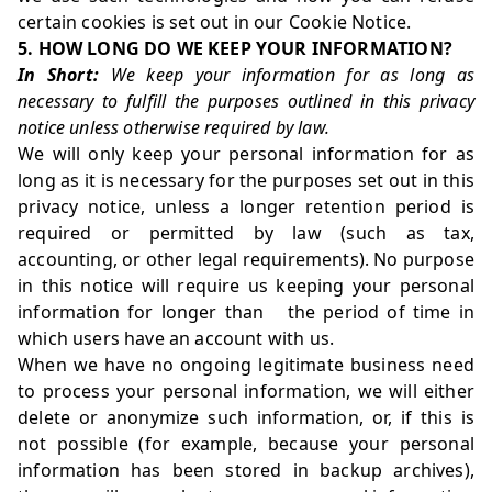
certain cookies is set out in our Cookie Notice.
5. HOW LONG DO WE KEEP YOUR INFORMATION?
In Short:
We keep your information for as long as
necessary to fulfill the purposes outlined in this privacy
notice unless otherwise required by law.
We will only keep your personal information for as
long as it is necessary for the purposes set out in this
privacy notice, unless a longer retention period is
required or permitted by law (such as tax,
accounting, or other legal requirements). No purpose
in this notice will require us keeping your personal
information for longer than the period of time in
which users have an account with us.
When we have no ongoing legitimate business need
to process your personal information, we will either
delete or anonymize such information, or, if this is
not possible (for example, because your personal
information has been stored in backup archives),