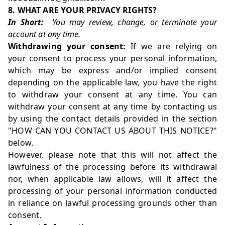
8. WHAT ARE YOUR PRIVACY RIGHTS?
In Short:
You may review, change, or terminate your
account at any time.
Withdrawing your consent:
If we are relying on
your consent to process your personal information,
which may be express and/or implied consent
depending on the applicable law, you have the right
to withdraw your consent at any time. You can
withdraw your consent at any time by contacting us
by using the contact details provided in the section
"
HOW CAN YOU CONTACT US ABOUT THIS NOTICE?
"
below.
However, please note that this will not affect the
lawfulness of the processing before its withdrawal
nor, when applicable law allows, will it affect the
processing of your personal information conducted
in reliance on lawful processing grounds other than
consent.