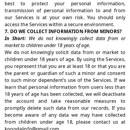
best to protect your personal information,
transmission of personal information to and from
our Services is at your own risk. You should only
access the Services within a secure environment.
7. DO WE COLLECT INFORMATION FROM MINORS?
In Short:
We do not knowingly collect data from or
market to children under 18 years of age.
We do not knowingly solicit data from or market to
children under 18 years of age. By using the Services,
you represent that you are at least 18 or that you are
the parent or guardian of such a minor and consent
to such minor dependent’s use of the Services. If we
learn that personal information from users less than
18 years of age has been collected, we will deactivate
the account and take reasonable measures to
promptly delete such data from our records. If you
become aware of any data we may have collected
from children under age 18, please contact us at
kooodaiinfo@gmail.com.