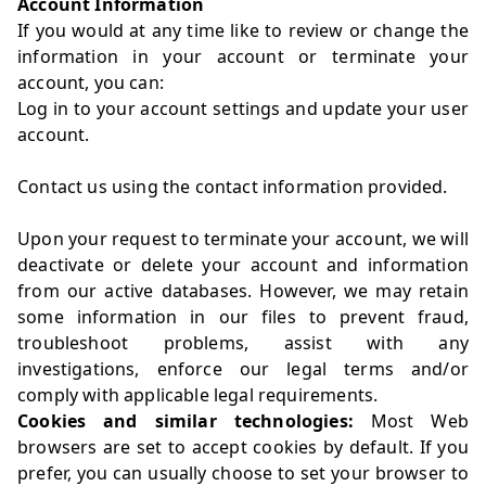
Account Information
If you would at any time like to review or change the
information in your account or terminate your
account, you can:
Log in to your account settings and update your user
account.
Contact us using the contact information provided.
Upon your request to terminate your account, we will
deactivate or delete your account and information
from our active databases. However, we may retain
some information in our files to prevent fraud,
troubleshoot problems, assist with any
investigations, enforce our legal terms and/or
comply with applicable legal requirements.
Cookies and similar technologies:
Most Web
browsers are set to accept cookies by default. If you
prefer, you can usually choose to set your browser to