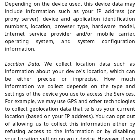
Depending on the device used, this device data may
include information such as your IP address (or
proxy server), device and application identification
numbers, location, browser type, hardware model,
Internet service provider and/or mobile carrier,
operating system, and system configuration
information.
Location Data.
We collect location data such as
information about your device's location, which can
be either precise or imprecise. How much
information we collect depends on the type and
settings of the device you use to access the Services.
For example, we may use GPS and other technologies
to collect geolocation data that tells us your current
location (based on your IP address). You can opt out
of allowing us to collect this information either by
refusing access to the information or by disabling
your Location setting on your device. However, if you