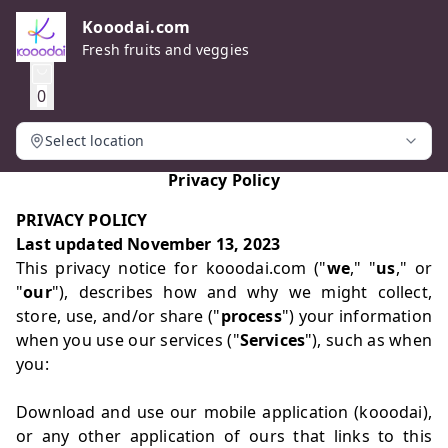
Kooodai.com
Fresh fruits and veggies
0
Select location
Privacy Policy
PRIVACY POLICY
Last updated November 13, 2023
This privacy notice for kooodai.com ("
we
," "
us
," or
"
our
"), describes how and why we might collect,
store, use, and/or share ("
process
") your information
when you use our services ("
Services
"), such as when
you:
Download and use our mobile application (kooodai),
or any other application of ours that links to this