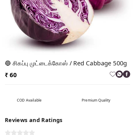
🔵 சிகப்பு முட்டைக்கோஸ் / Red Cabbage 500g
₹ 60
COD Available
Premium Quality
Reviews and Ratings