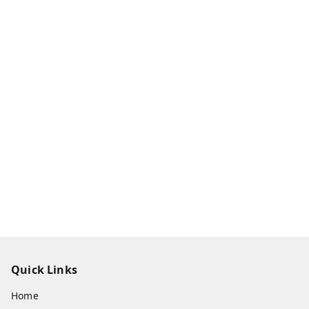
Quick Links
Home