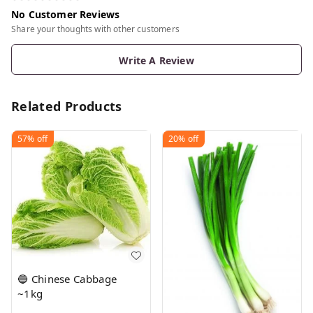
No Customer Reviews
Share your thoughts with other customers
Write A Review
Related Products
57%
off
20%
off
🔵 Chinese Cabbage
~1kg