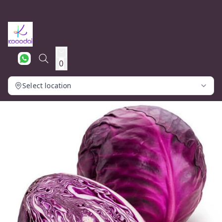
0
Select location