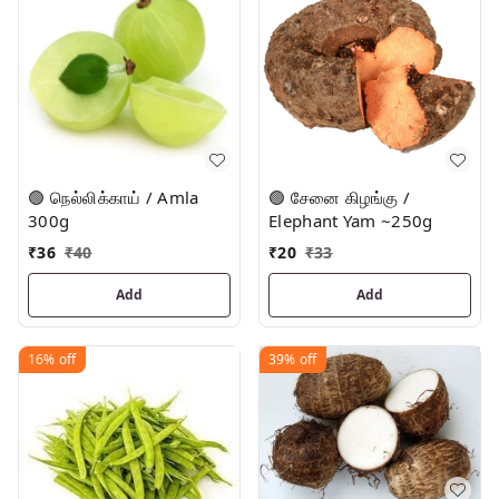
🟢 நெல்லிக்காய் / Amla
🟢 சேனை கிழங்கு /
300g
Elephant Yam ~250g
₹
36
₹
40
₹
20
₹
33
Add
Add
16%
off
39%
off