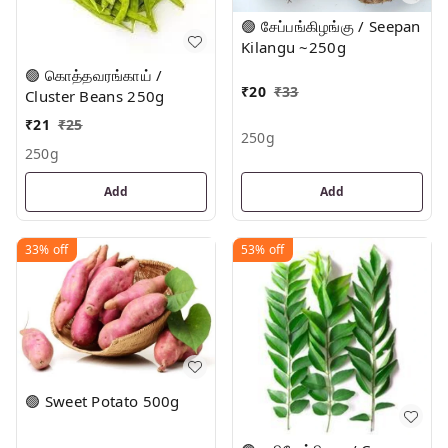
🟢 சேப்பங்கிழங்கு / Seepan
Kilangu ~250g
🟢 கொத்தவரங்காய் /
₹
20
₹
33
Cluster Beans 250g
₹
21
₹
25
250g
250g
Add
Add
33%
off
53%
off
🟢 Sweet Potato 500g