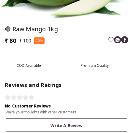
🟢 Raw Mango 1kg
₹ 80
₹ 100
20%
COD Available
Premium Quality
Reviews and Ratings
No Customer Reviews
Share your thoughts with other customers
Write A Review