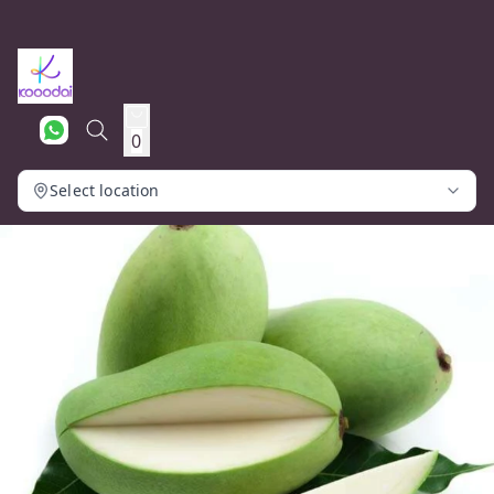
0
Select location