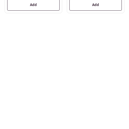
Add
Add