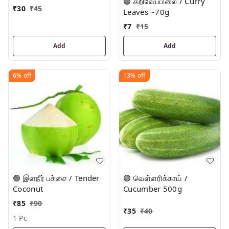
🟢 கறிவேப்பிலை / Curry
₹
30
₹
45
Leaves ~70g
₹
7
₹
15
Add
Add
6%
off
13%
off
🟢 இளநீர் பச்சை / Tender
🟢 வெள்ளரிக்காய் /
Coconut
Cucumber 500g
₹
85
₹
90
₹
35
₹
40
1 Pc