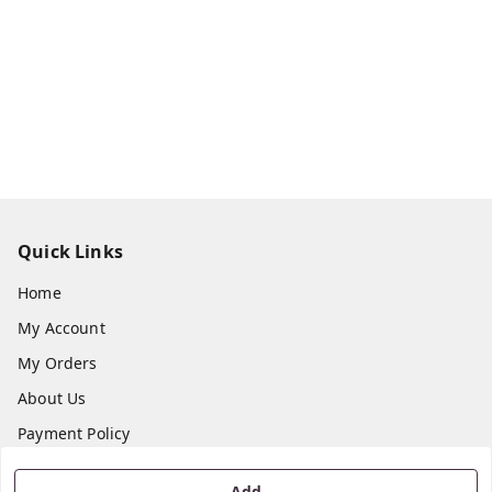
Quick Links
Home
My Account
My Orders
About Us
Payment Policy
Privacy Policy
Add