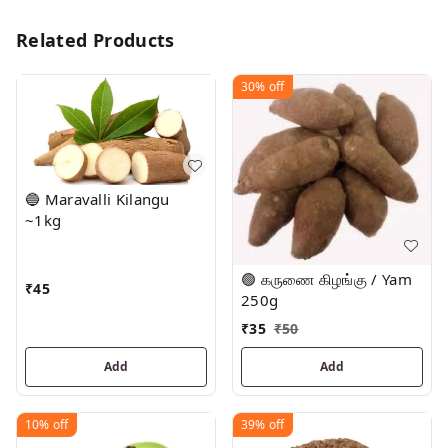
Related Products
30%
off
🔵 Maravalli Kilangu
~1kg
🟢 கருணை கிழங்கு / Yam
₹
45
250g
₹
35
₹
50
Add
Add
10%
off
39%
off