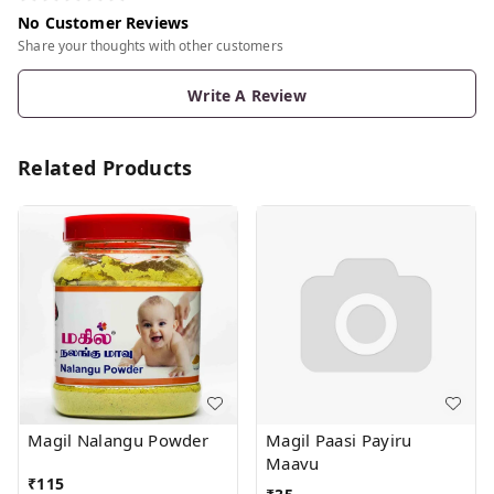
No Customer Reviews
Share your thoughts with other customers
Write A Review
Related Products
Magil Nalangu Powder
Magil Paasi Payiru
Maavu
₹
115