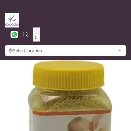
0
Select location