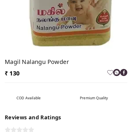
Magil Nalangu Powder
₹ 130
COD Available
Premium Quality
Reviews and Ratings