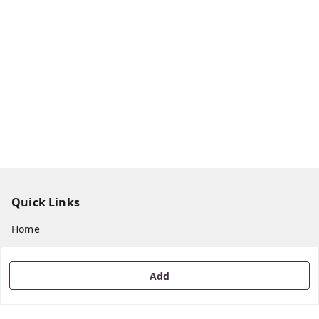
Quick Links
Home
My Account
My Orders
Add
About Us