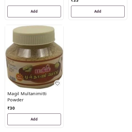
₹
35
Add
Add
Magil Multanimitti
Powder
₹
30
Add