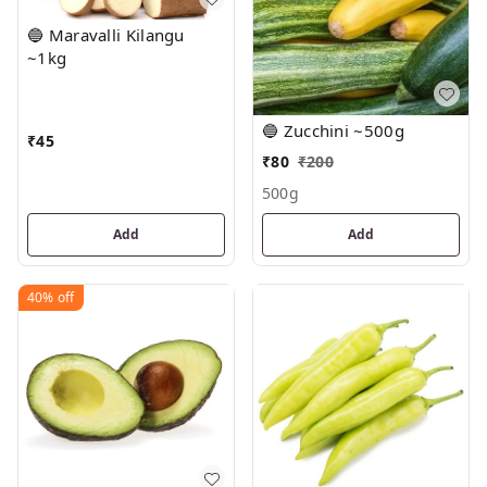
🔵 Maravalli Kilangu
~1kg
🔵 Zucchini ~500g
₹
45
₹
80
₹
200
500g
Add
Add
40%
off