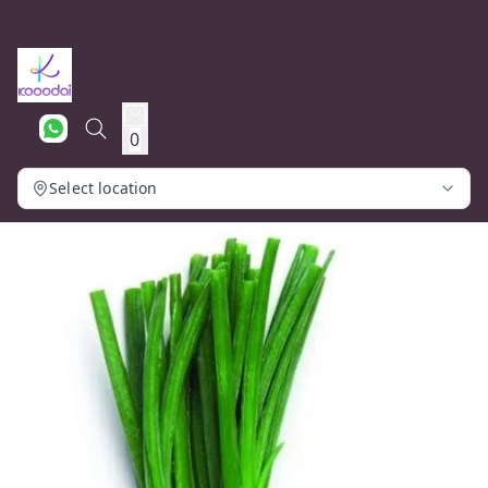
0
Select location