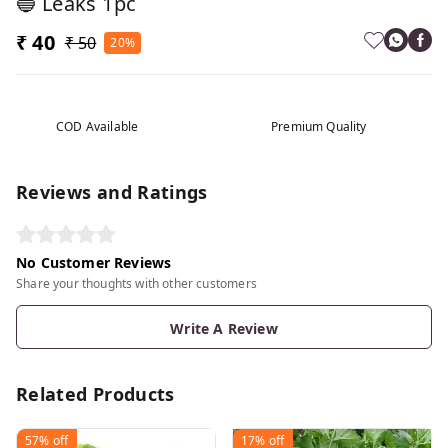
🔵 Leaks 1pc
₹ 40
₹ 50
20%
COD Available
Premium Quality
Reviews and Ratings
No Customer Reviews
Share your thoughts with other customers
Write A Review
Related Products
57%
off
17%
off