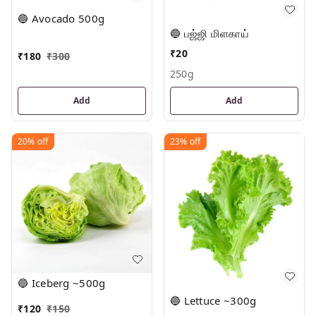
🔵 Avocado 500g
🔵 பஜ்ஜி மிளகாய்
₹
20
₹
180
₹
300
250g
Add
Add
20%
off
23%
off
🔵 Iceberg ~500g
🔵 Lettuce ~300g
₹
120
₹
150