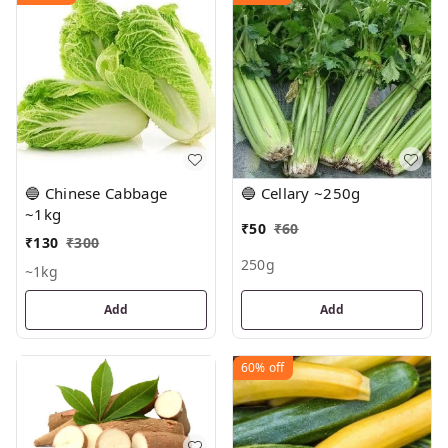
🔵 Chinese Cabbage
🔵 Cellary ~250g
~1kg
₹
50
₹
60
₹
130
₹
300
250g
~1kg
Add
Add
60%
off