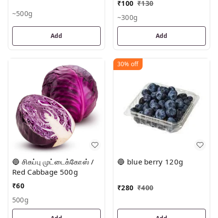
₹
100
₹
130
~500g
~300g
Add
Add
30%
off
🔵 சிகப்பு முட்டைக்கோஸ் /
🔵 blue berry 120g
Red Cabbage 500g
₹
60
₹
280
₹
400
500g