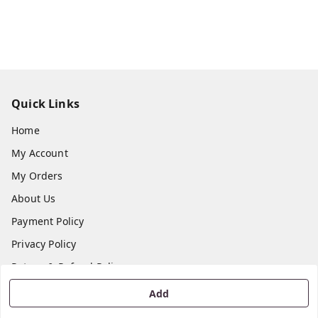
Quick Links
Home
My Account
My Orders
About Us
Payment Policy
Privacy Policy
Return & Refund Policy
Shipping Policy
Add
Terms and Conditions