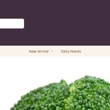
New Arrival
Daily Needs