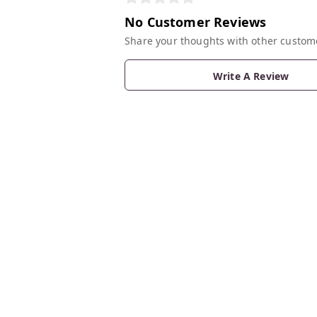
No Customer Reviews
Share your thoughts with other custom
Write A Review