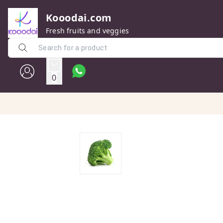
Kooodai.com
Fresh fruits and veggies
0