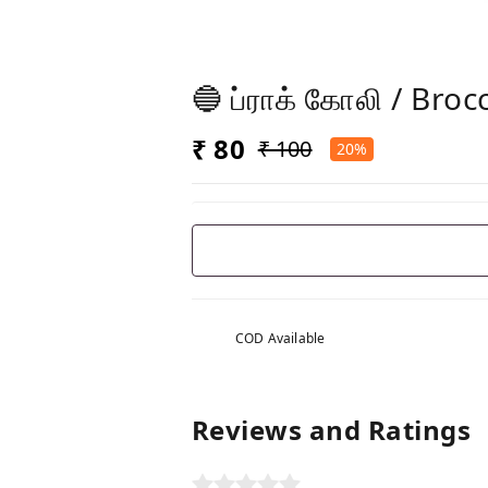
🔵 ப்ராக் கோலி / Broc
₹ 80
₹ 100
20%
COD Available
Reviews and Ratings