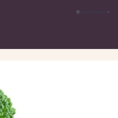
Select location