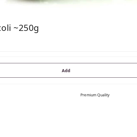
coli ~250g
Add
Premium Quality