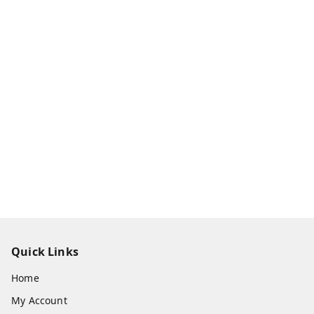
Quick Links
Home
My Account