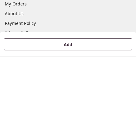
My Orders
About Us
Payment Policy
Privacy Policy
Return & Refund Policy
Add
Shipping Policy
Terms and Conditions
Contact Us
Get In Touch
8668195454
8668195454
kooodaiinfo@gmail.com
52/C, Night Sayal Depot Road, Melur Road,
Tiruchirappalli
,
Tamil Nadu
-
620006