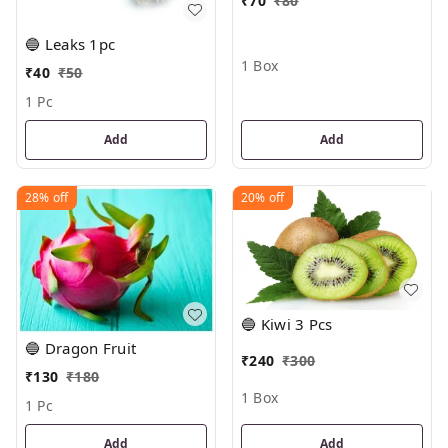
₹
70
₹
80
🔵 Leaks 1pc
1 Box
₹
40
₹
50
1 Pc
Add
Add
28%
off
20%
off
🔵 Kiwi 3 Pcs
🔵 Dragon Fruit
₹
240
₹
300
₹
130
₹
180
1 Box
1 Pc
Add
Add