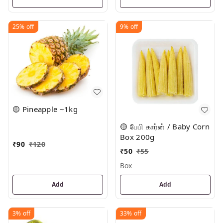
25%
off
9%
off
🟡 Pineapple ~1kg
🟡 பேபி கார்ன் / Baby Corn
Box 200g
₹
90
₹
120
₹
50
₹
55
Box
Add
Add
3%
off
33%
off