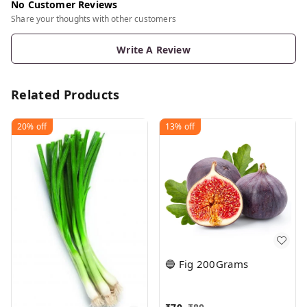
No Customer Reviews
Share your thoughts with other customers
Write A Review
Related Products
20%
off
13%
off
🔵 Fig 200Grams