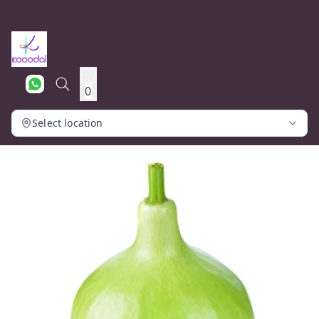
0
Select location