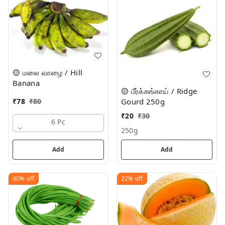
🟡 மலை வாழை / Hill
Banana
🟡 பீர்க்கங்காய் / Ridge
₹
78
₹
80
Gourd 250g
₹
20
₹
30
6 Pc
250g
Add
Add
40%
off
22%
off