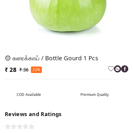
🟡 சுரைக்காய் / Bottle Gourd 1 Pcs
₹ 28
₹ 36
22%
COD Available
Premium Quality
Reviews and Ratings