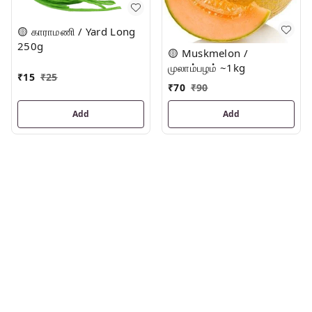
🟡 காராமணி / Yard Long
250g
🟡 Muskmelon /
முலாம்பழம் ~1kg
₹
15
₹
25
₹
70
₹
90
Add
Add