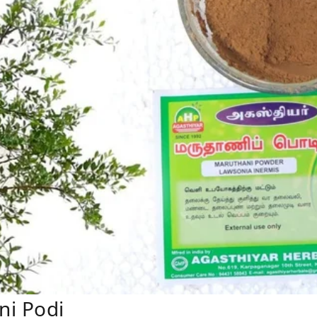
ni Podi