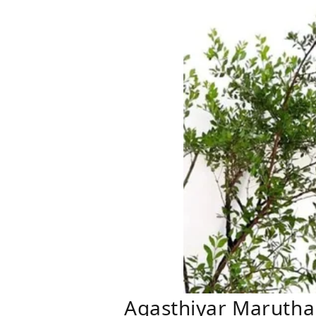
Agasthiyar Marutha