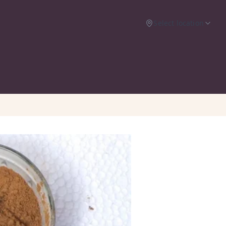
Select location