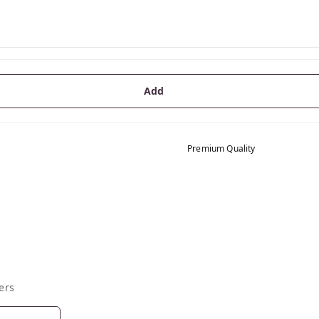
Add
Premium Quality
ers