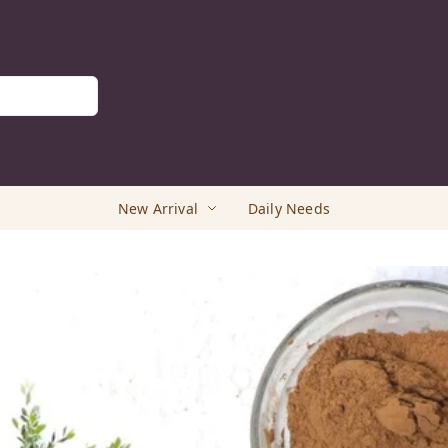
New Arrival
Daily Needs