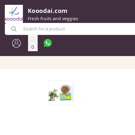
Kooodai.com
Fresh fruits and veggies
0