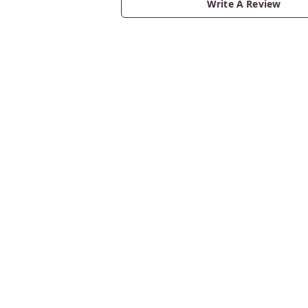
Write A Review