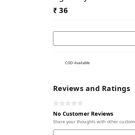
₹ 36
COD Available
Reviews and Ratings
No Customer Reviews
Share your thoughts with other custom