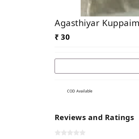
Agasthiyar Kuppaime
₹ 30
COD Available
Reviews and Ratings