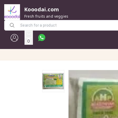
Kooodai.com
Fresh fruits and veggies
0