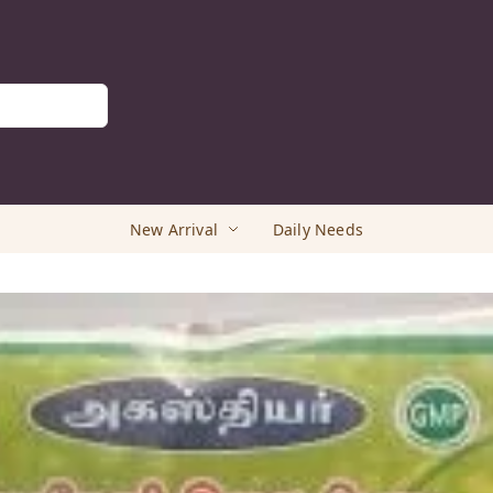
New Arrival
Daily Needs