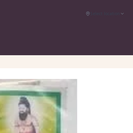
Select location