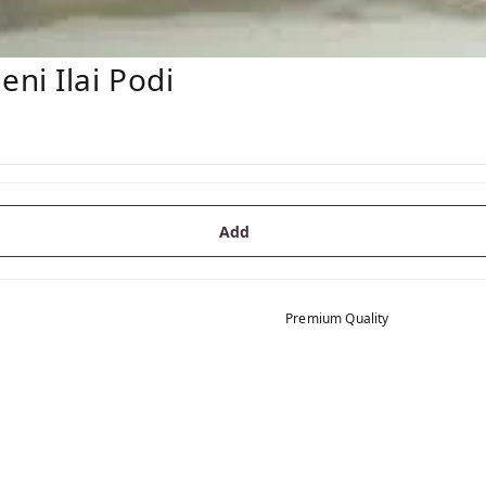
ni Ilai Podi
Add
Premium Quality