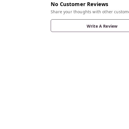
No Customer Reviews
Share your thoughts with other custom
Write A Review