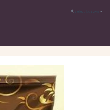
Select location