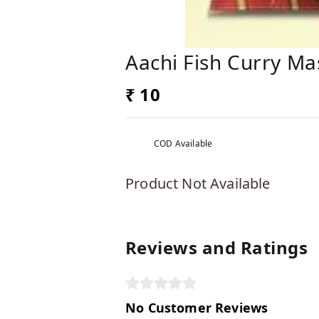
Aachi Fish Curry Ma
₹ 10
COD Available
Product Not Available
Reviews and Ratings
No Customer Reviews