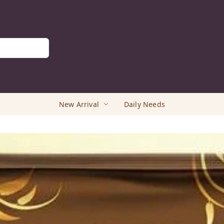
New Arrival
Daily Needs