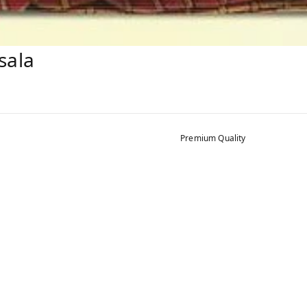
sala
Premium Quality