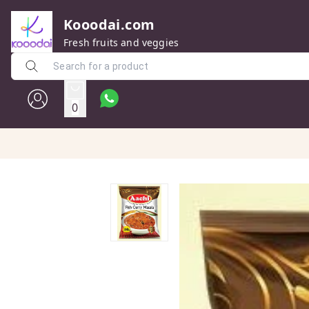
Kooodai.com
Fresh fruits and veggies
0