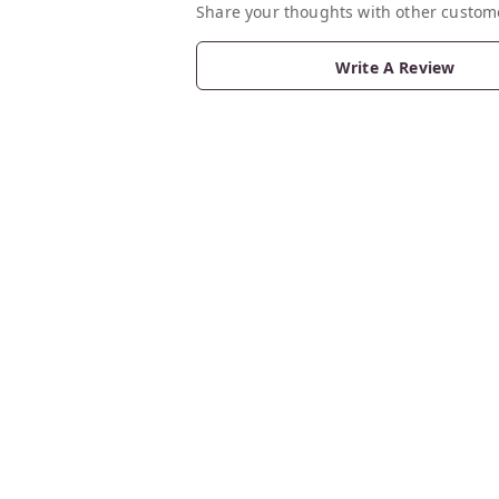
Share your thoughts with other custom
Write A Review